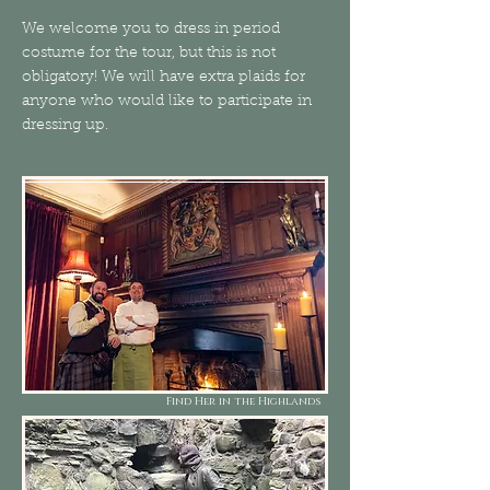
We welcome you to dress in period
costume for the tour, but this is not
obligatory! We will have extra plaids for
anyone who would like to participate in
dressing up.
Find Her in the Highlands