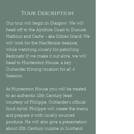
Tour Description
Our tour will begin in Glasgow. We will
head off to the Ayrshire Coast to Dunure
Harbour and Castle - aka Silkies Island. We
will look for the MacKenzie treasure,
while watching closely for patrolling
Redcoats! If we make it out alive, we will
head to Hunterston House, a key
Outlander filming location for all 4
Seasons.
At Hunterston House you will be treated
to an authentic 18th Century feast
courtesy of Philippe, Outlander's official
food stylist. Philippe will create the menu
and prepare it with locally sourced
produce. He will also give a presentation
about 18th Century cuisine in Scotland.