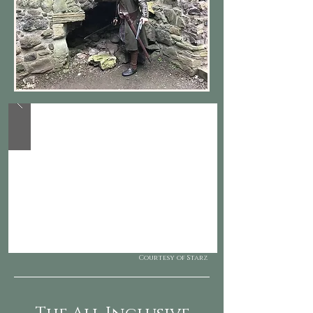
Courtesy of Starz