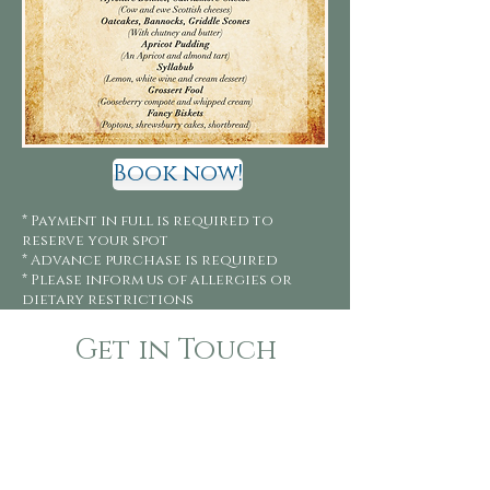
Book now!
* Payment in full is required to
reserve your spot
* Advance purchase is required
* Please inform us of allergies or
dietary restrictions
Get in Touch