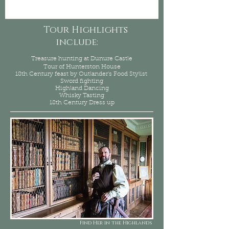
Tour Highlights
include:
Treasure hunting at Dunure Castle
Tour of Hunterston House
18th Century feast by Outlander's Food Stylist
Sword fighting
Highland Dancing
Whisky Tasting
18th Century Dress up
Find Her in the Highlands