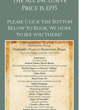
The All Inclusive
Price is £195
Please Click the Button
Below to Book, We hope
to see you there!