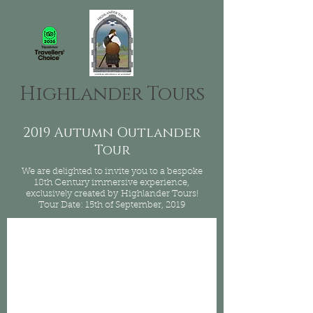
Highlander Tours
2019 Autumn Outlander
Tour
We are delighted to invite you to a bespoke
18th Century immersive experience,
exclusively created by Highlander Tours!
Tour Date: 15th of September, 2019