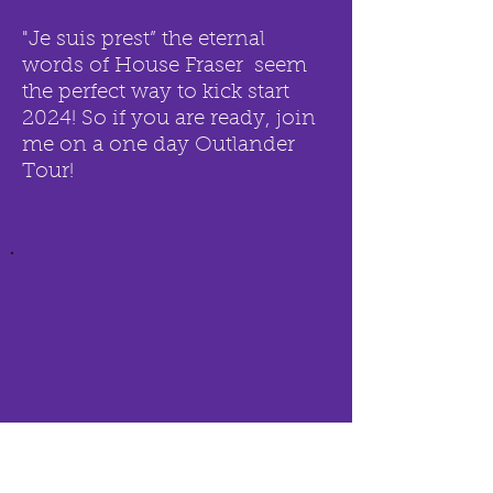
"J
e suis prest” the eternal
words of House Fraser seem
the perfect way to kick start
2024! So if you are ready, join
me on a one day Outlander
Tour!