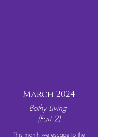
March 2024
Bothy Living
(Part 2)
This month we escape to the