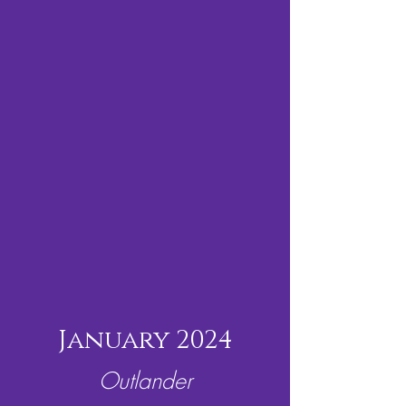
January 2024
Outlander