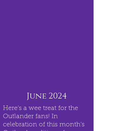
June 2024
Here’s a wee treat for the
Outlander fans! In
celebration of this month’s