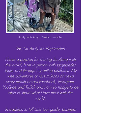
Andy with Amy, WeeBox founder
"Hi, I'm Andy the Highlander!
I have a passion for sharing Scotland with
the world, both in person with
Highlander
Tours
, and through my online platforms.
My
wee adventures amass millions of views
every month across Facebook, Instagram,
YouTube and TikTok and I am so happy to be
able to share what I love most with the
world.
In addition to full time tour guide, business