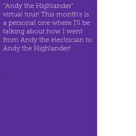
“Andy the Highlander”
virtual tour! This month's is
a personal one where I’ll be
talking about how I went
from Andy the electrician to
Andy the Highlander!