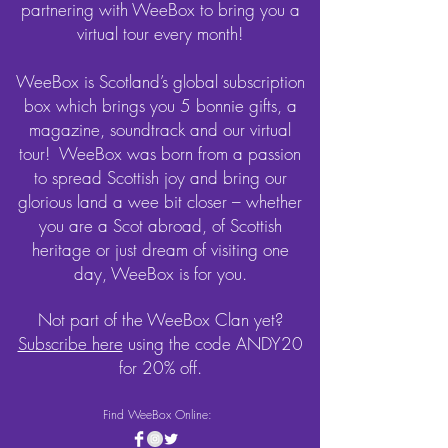
partnering with WeeBox to bring you a
virtual tour every month!
WeeBox is Scotland’s global subscription
box which brings you 5 bonnie gifts, a
magazine, soundtrack and our virtual
tour! WeeBox was born from a passion
to spread Scottish joy and bring our
glorious land a wee bit closer – whether
you are a Scot abroad, of Scottish
heritage or just dream of visiting one
day, WeeBox is for you.
Not part of the WeeBox Clan yet?
Subscribe here
using the code ANDY20
for 20% off.
Find WeeBox Online: