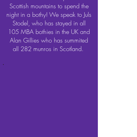
Scottish mountains to spend the
night in a bothy! We speak to Juls
Stodel, who has stayed in all
105 MBA bothies in the UK and
Alan Gillies who has summited
all 282 munros in Scotland.