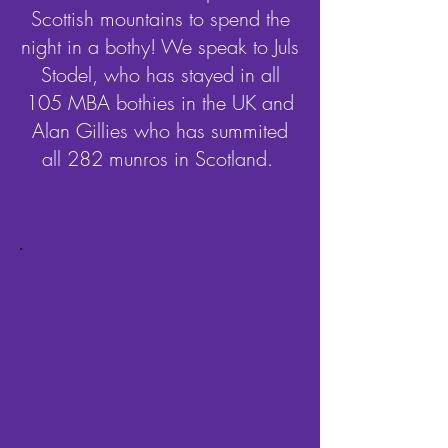
Scottish mountains to spend the
night in a bothy! We speak to Juls
Stodel, who has stayed in all
105 MBA bothies in the UK and
Alan Gillies who has summited
all 282 munros in Scotland.