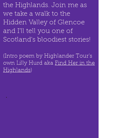
the Highlands. Join me as
we take a walk to the
Hidden Valley of Glencoe
and I'll tell you one of
Scotland's bloodiest stories!
(Intro poem by Highlander Tour's
own Lilly Hurd aka
Find Her in the
Highlands
)