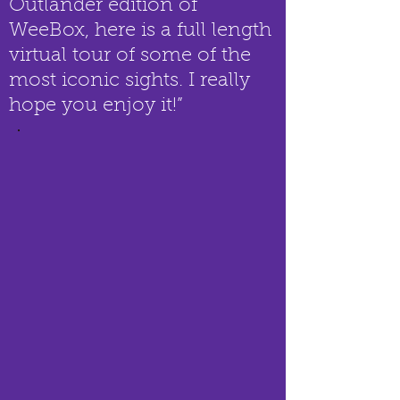
Outlander edition of
WeeBox, here is a full length
virtual tour of some of the
most iconic sights. I really
hope you enjoy it!”​