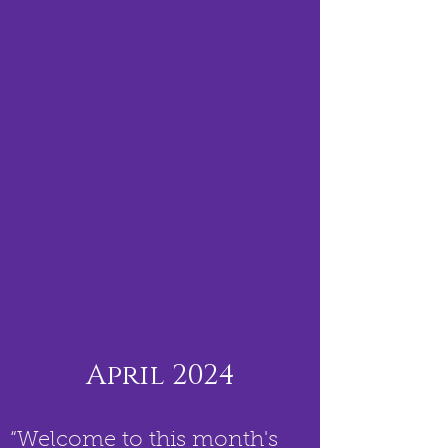
April 2024
“Welcome to this month's