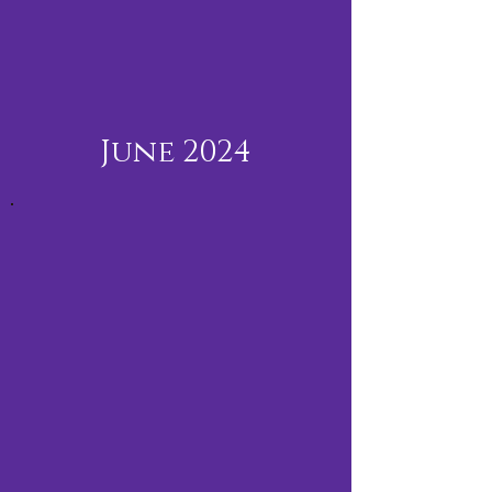
June 2024