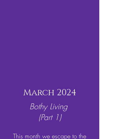
March 2024
Bothy Living
(Part 1)
This month we escape to the