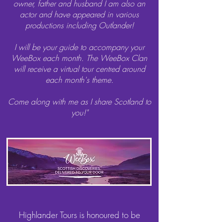
owner, father and husband I am also an
actor and have appeared in various
productions including Outlander!
I will be your guide to accompany your
WeeBox each month. The WeeBox Clan
will receive a virtual tour centred around
each month's theme.
Come along with me as I share Scotland to
you!"
Highlander Tours is honoured to be