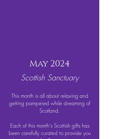
May 2024
Scottish Sanctuary
This month is all about relaxing and
getting pampered while dreaming of
Scotland.
Each of this month's Scottish gifts has
been carefully curated to provide you