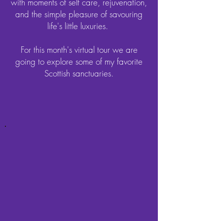
with moments of self care, rejuvenation,
and the simple pleasure of savouring
life's little luxuries.
For this month's virtual tour we are
going to explore some of my favorite
Scottish sanctuaries.