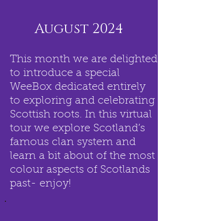
August 2024
This month we are delighted
to introduce a special
WeeBox dedicated entirely
to exploring and celebrating
Scottish roots. In this virtual
tour we explore Scotland’s
famous clan system and
learn a bit about of the most
colour aspects of Scotlands
past- enjoy!