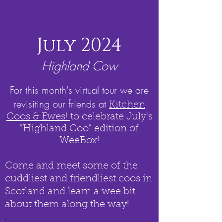
July 2024
Highland Cow
For this month's virtual tour we are
revisiting our friends at
Kitchen
Coos & Ewes!
to celebrate July's
"Highland Coo" edition of
WeeBox!
Come and meet some of the
cuddliest and friendliest coos in
Scotland and learn a wee bit
about them along the way!