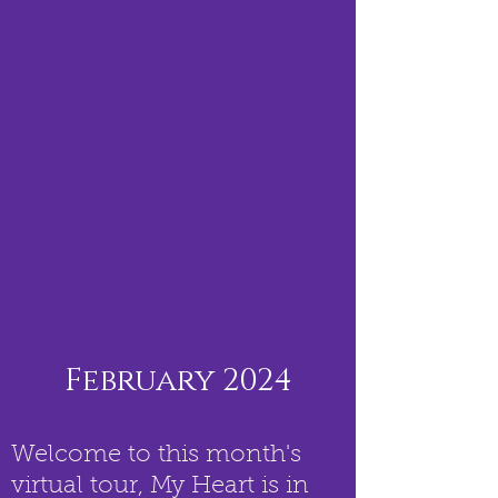
February 2024
Welcome to this month's
virtual tour, My Heart is in