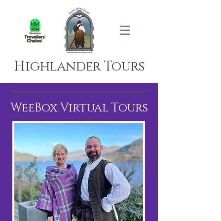
Highlander Tours
WeeBox Virtual Tours