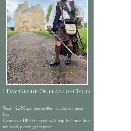
1 Day Group Outlander Tour
Price - £250
per person (this includes entrance
fees)
If you would like to request a Group Tour on a date
not listed, please get in touch!