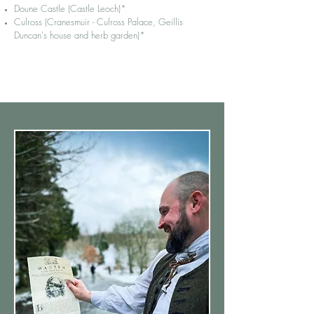
Doune Castle (Castle Leoch)*
Culross (Cranesmuir - Culross Palace, Geillis
Duncan's house and herb garden)*