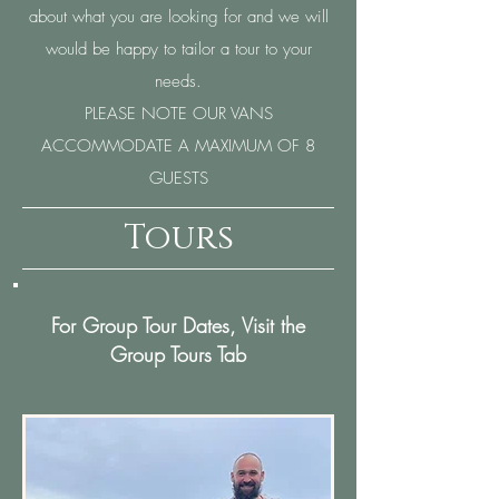
about what you are looking for and we will
would be happy to tailor a tour to your
needs.
PLEASE NOTE OUR VANS
ACCOMMODATE A MAXIMUM OF 8
GUESTS
Tours
For Group Tour Dates, Visit the
Group Tours Tab