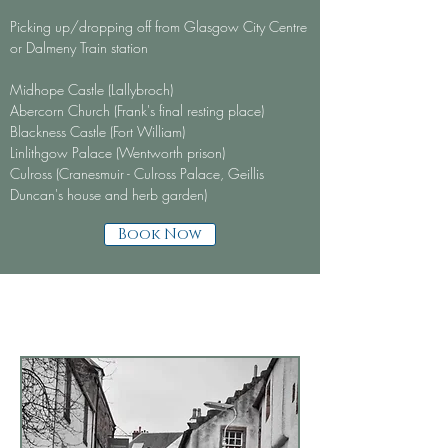
Picking up/dropping off from Glasgow City Centre
or Dalmeny Train station
Midhope Castle (Lallybroch)
Abercorn Church (Frank's final resting place)
Blackness Castle (Fort William)
Linlithgow Palace (Wentworth prison)
Culross (Cranesmuir - Culross Palace, Geillis
Duncan's house and herb garden)
Book Now