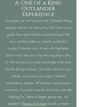
A One of a Kind
Outlander
Experience
Our guides are well versed in the Outlander filming
locations and the true history they hold. Some of our
guides have spent multiple seasons filming on the
show and that makes us uniquely qualified to
conduct Outlander tours. A tour with Highlander
Tours is more than just a day checking places off a
list. We will give you inside knowledge of the show
and the filming locations. No matter which tour you
choose, we promise you a day of Scottish
camaraderie, laughter, VIP treatment and memories
tour you are
to treasure. If you don't see the exact
looking for, have a larger group etc, no
problem!
Please click here
to tell us more