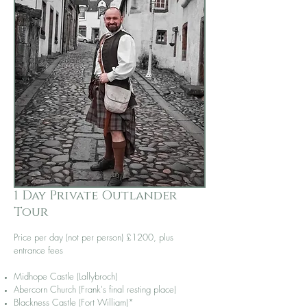
1 Day Private Outlander
Tour
Price per day (not per person)
£1200, plus
entrance fees
Midhope Castle (Lallybroch)
Abercorn Church (Frank's final resting place)
Blackness Castle (Fort William)*