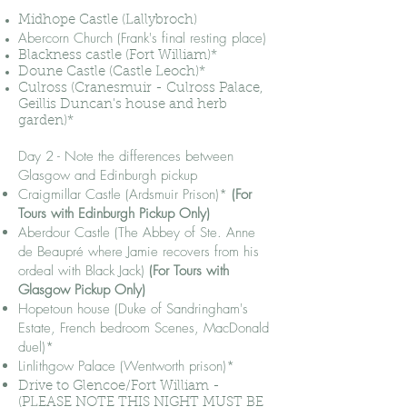
Midhope Castle (Lallybroch)
Abercorn Church (Frank's final
resting place)
Blackness castle (Fort William)*
Doune Castle (Castle Leoch)*
Culross (Cranesmuir - Culross Palace,
Geillis Duncan's house and herb
garden)*
Day 2 - Note the differences between
Glasgow and Edinburgh pickup
Craigmillar Castle (Ardsmuir Prison)*
(For
Tours with Edinburgh Pickup Only)
Aberdour Castle (The Abbey of Ste. Anne
de Beaupré where Jamie recovers from his
ordeal with Black Jack)
(For Tours with
Glasgow Pickup Only)
Hopetoun house (Duke of Sandringham's
Estate, French bedroom Scenes, MacDonald
duel)*
Linlithgow Palace (Wentworth prison)*
Drive to Glencoe/Fort William -
(PLEASE NOTE THIS NIGHT MUST BE