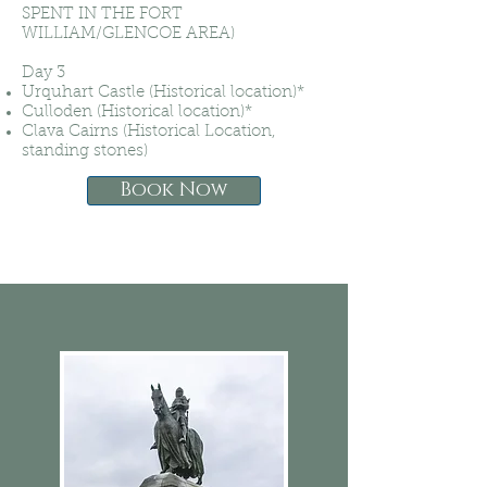
SPENT IN THE FORT
WILLIAM/GLENCOE AREA)
Day 3
Urquhart Castle (Historical location)*
Culloden (Historical location)*
Clava Cairns (Historical Location,
standing stones)
Book Now