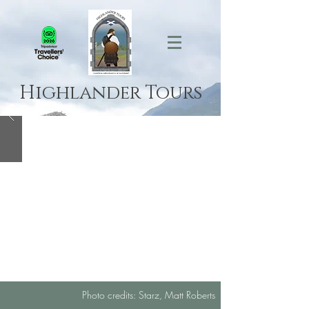
Highlander Tours
Photo credits: Starz, Matt Roberts