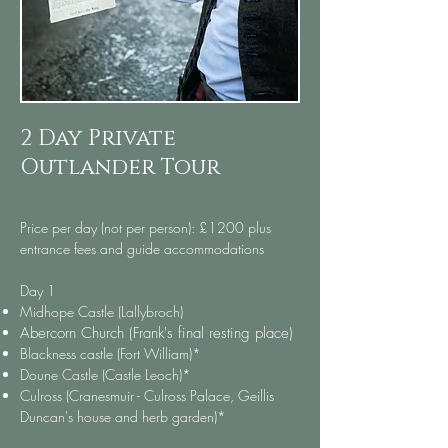
2 Day Private
Outlander Tour
Price per day (not per person): £1200 plus
entrance fees and guide accommodations
Day 1​
Midhope Castle (Lallybroch)
Abercorn Church
(Frank's final resting place)
Blackness castle (Fort William)*
Doune Castle (Castle Leoch)*
Culross (Cranesmuir - Culross Palace, Geillis
Duncan's house and herb garden)*