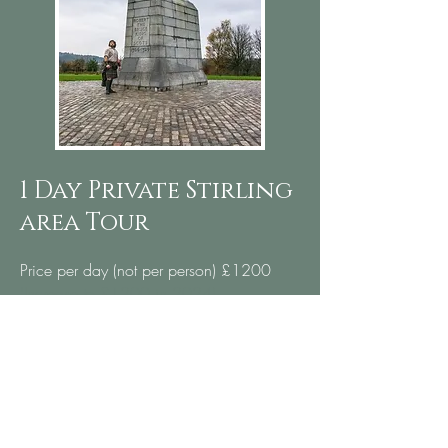
1 Day Private Stirling
area Tour
Price per day (not per person) £1200
(Increase to £1200 in 2024)
Bannockburn - Site of the bloody Battle of
Bannockburn
Stirling Castle - Taken back by the Bruce
after Bannockburn
Old Stirling Bridge - Key crossing for