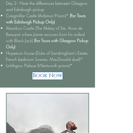
Day 2 - Note the differences between Glasgow
and Edinburgh pickup
Craigmillar Castle (Ardsmuir Prison)*
(For Tours
with Edinburgh Pickup Only)
Aberdour Castle (The Abbey of Ste. Anne de
Beaupré where Jamie recovers from his ordeal
with Black Jack)
(For Tours with Glasgow Pickup
Only)
Hopetoun house (Duke of Sandringham's Estate,
French bedroom Scenes, MacDonald duel)*
Linlithgow Palace (Wentworth prison)*
Book Now