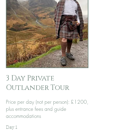
3 Day Private
Outlander Tour
Price per day (not per person):
£1200,
plus entrance fees and guide
accommodations
​Day 1