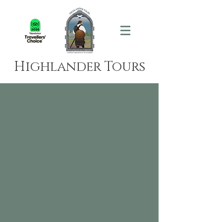
Highlander Tours