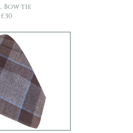
 Bow tie
£30