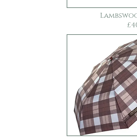
Lambswoo
£4