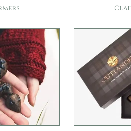
rmers
Clai