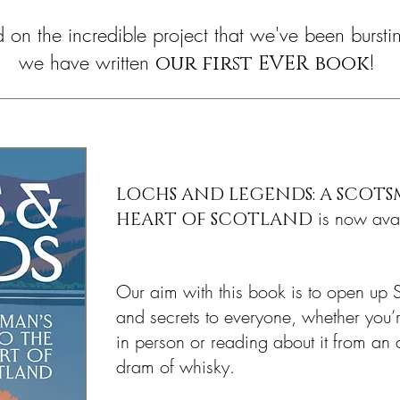
lid on the incredible project that we've been bursti
we have written
!
our first EVER book
LOCHS AND LEGENDS: A SCOTS
is now avai
HEART OF SCOTLAND
Our aim with this book is to open up S
and secrets to everyone, whether you’r
in person or reading about it from an 
dram of whisky.