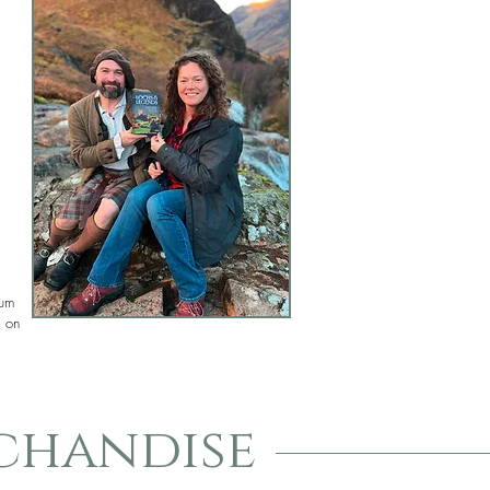
mum
e on
chandise