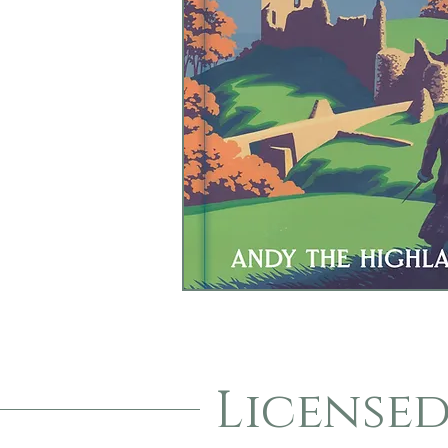
License