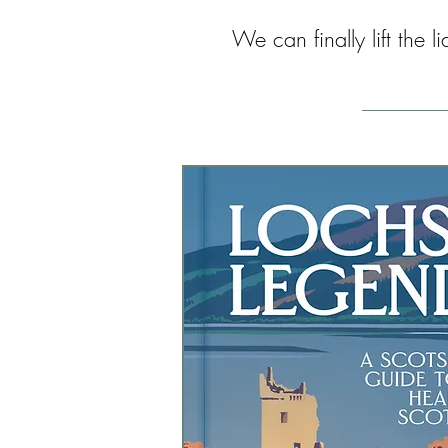
We can finally lift the 