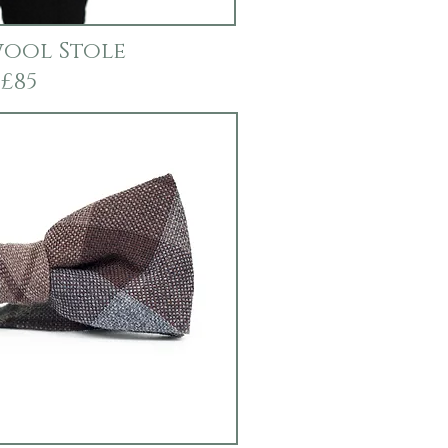
ool Stole
£85