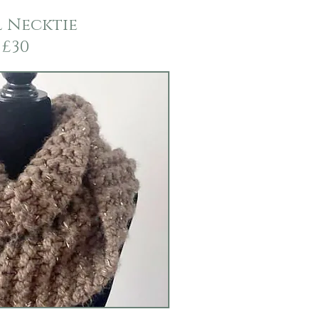
 Necktie
£30