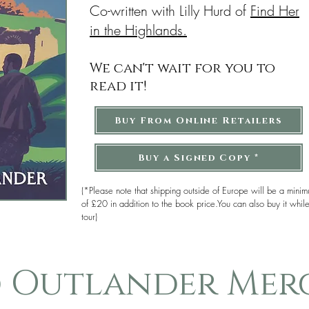
Co-written with Lilly Hurd of
Find Her
in the Highlands.
We can't wait for you to
read it!
Buy From Online Retailers
Buy a Signed Copy *
(*Please note that shipping outside of Europe will be a mini
of £20 in addition to the book price.You can also buy it whil
tour)
d Outlander Mer