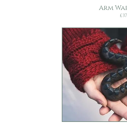
Arm Wa
£37