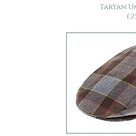
Tartan U
£2