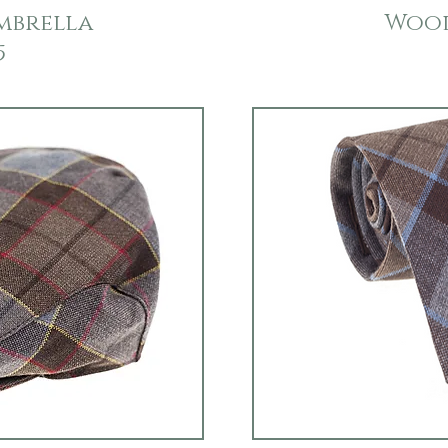
mbrella
Wool
5