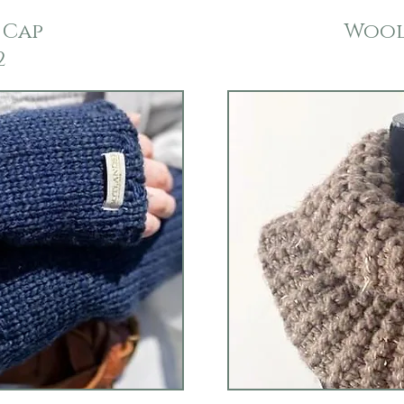
 Cap
Wool
2