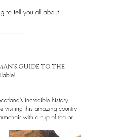
ng to tell you all about…
MAN’S GUIDE TO THE
lable!
cotland’s incredible history
e visiting this amazing country
armchair with a cup of tea or