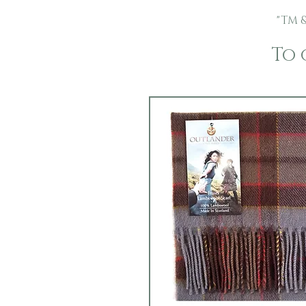
"TM &
To 