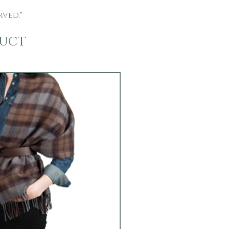
rved."
duct