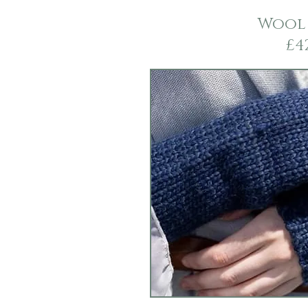
Wool
£4