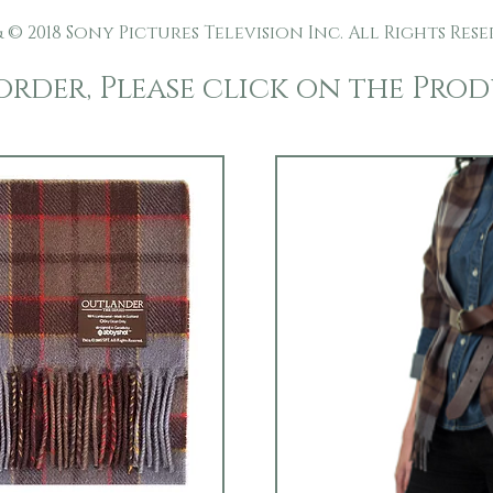
 © 2018 Sony Pictures Television Inc. All Rights Rese
order, Please click on the Pro