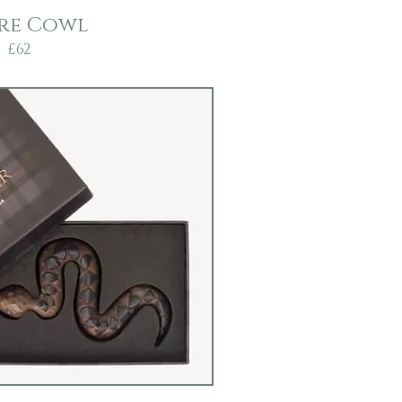
re Cowl
£62