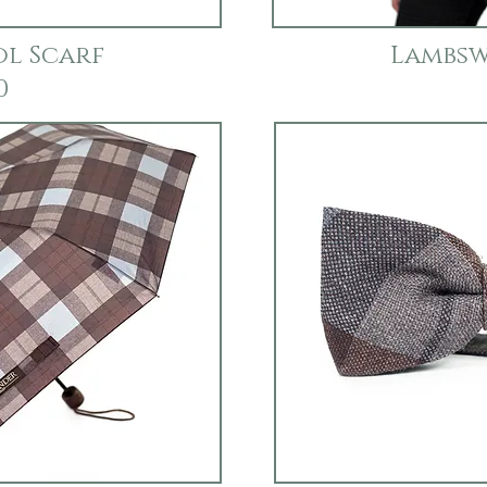
l Scarf
Lambsw
0