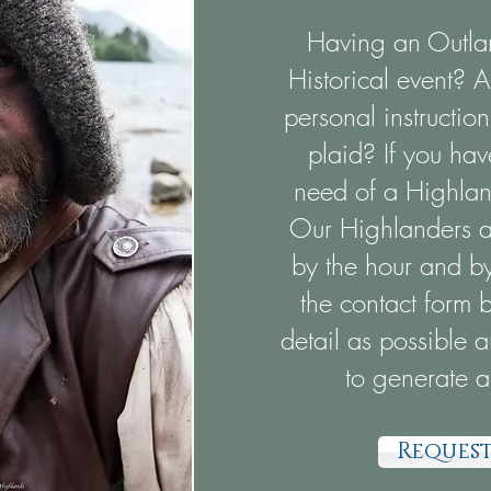
Having an Outlan
Historical event? 
personal instructi
plaid? If you hav
need of a Highland
Our Highlanders ar
by the hour and by 
the contact form 
detail as possible 
to generate a
Request