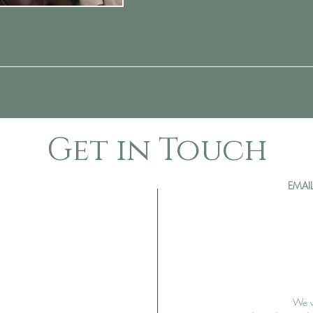
Get in Touch
EMAIL
We w