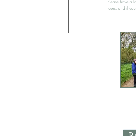
Please have a l
tours, and if yo