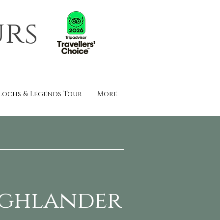
urs
Lochs & Legends Tour
More
ighlander