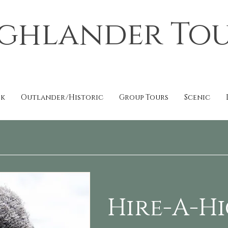
ghlander To
ok
Outlander/Historic
Group Tours
Scenic
Hire-A-H