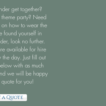
der get together?
A theme party? Need
on on how to wear the
e found yourself in
er, look no further.
e available for hire
the day. Just fill out
below with as much
and we will be happy
 quote for you!
 a Quote