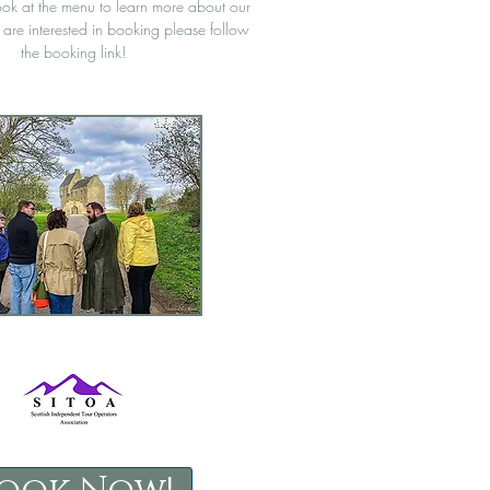
ook at the menu to learn more about our
u are interested in booking please follow
the booking link!