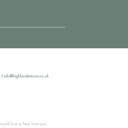
 |
info@highlandertours.co.uk
ould love to hear from you!