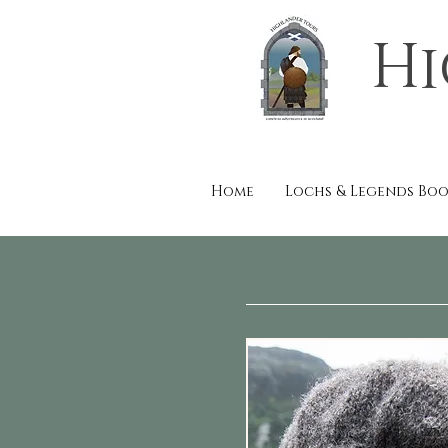
Hi
Home
Lochs & Legends Bo