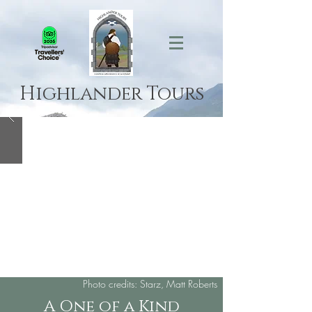
Highlander Tours
Photo credits: Starz, Matt Roberts
A One of a Kind