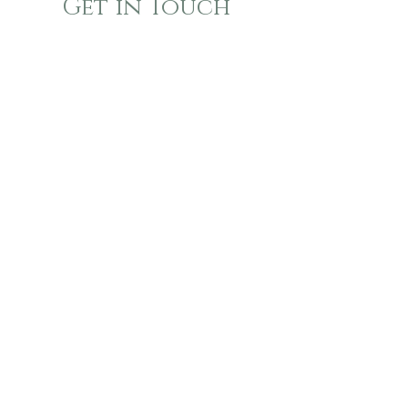
Get in Touch