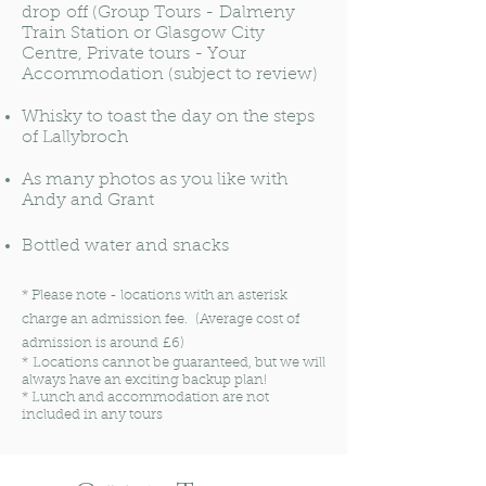
drop off (Group Tours - Dalmeny
Train Station or Glasgow City
Centre, Private tours - Your
Accommodation (subject to review)
Whisky to toast the day on the steps
of Lallybroch
As many photos as you like with
Andy and Grant
Bottled water and snacks
*
Please note - locations with an asterisk
charge an admission fee. (Average cost of
admission is around £6)
* Locations cannot be guaranteed, but we will
always have an exciting backup plan!
* Lunch and accommodation are not
included in any tours