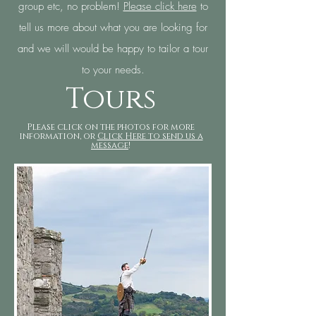
group etc, n
o p
roblem!
Please click here
to
tell us more about what you are looking f
or
and we will would be happy to tailor a tour
to your needs.
Tours
Please click on the photos for more
information, or
Click Here to send us a
message
!