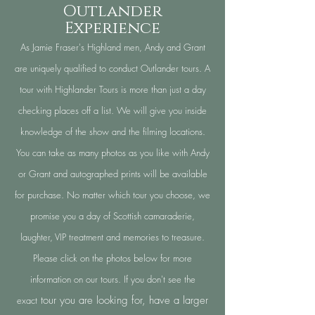
Outlander
Experience
As Jamie Fraser's Highland men, Andy and Grant
are uniquely qualified to conduct Outlander tours. A
tour with Highlander Tours is more than just a day
checking places off a list. We will give you inside
knowledge of the show and the filming locations.
You can take as many photos as you like with Andy
or Grant and autographed prints will be available
for purchase. No matter which tour you choose, we
promise you a day of Scottish
camaraderie
,
laughter, VIP treatment and memories to treasure.
Please click on the photos below for more
information on our tours. If you don't see the
tour you are looking for,
h
ave a larger
exact