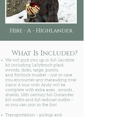
Hire - A - Highlander
What Is Included?
We will pick you up in full Jacobite
kit including Lallybroch plaid,
swords, dirks, targe, pistols,
and flintlock musket - just in case
you encounter any marauding rival
clans! A tour with Andy will be
complete with extra axes , swords ,
shields, 18th century full Outlander
kilt outfits and full redcoat outfits -
so you can join in the fun!
Transportation - pickup and