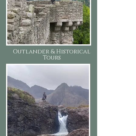
Outlander & Historical
Tours