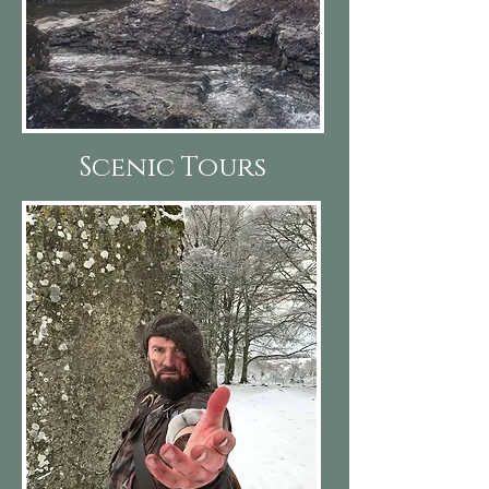
Scenic Tours